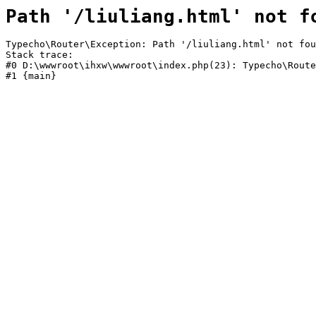
Path '/liuliang.html' not f
Typecho\Router\Exception: Path '/liuliang.html' not fou
Stack trace:

#0 D:\wwwroot\ihxw\wwwroot\index.php(23): Typecho\Route
#1 {main}